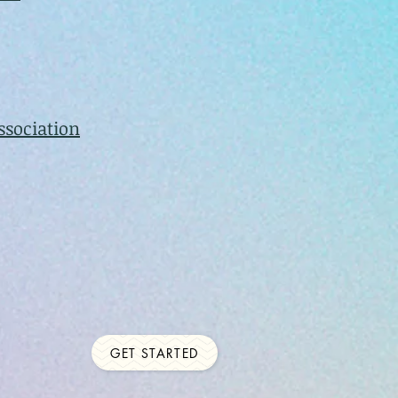
ssociation
GET STARTED