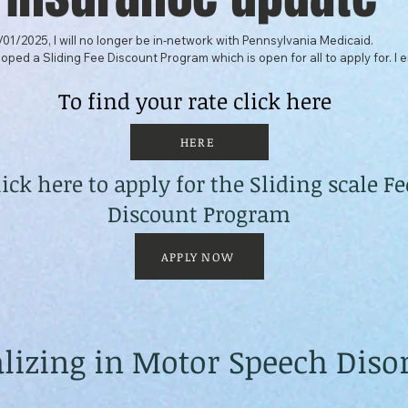
/01/2025, I will no longer be in-network with Pennsylvania Medicaid.

oped a Sliding Fee Discount Program which is open for all to apply for. I 
commercial insurance to view the information carefully as you may be eligi
n co-payments, co-insurance, or deductible expenses.

To find your rate click here
me know if you would like to meet with me to discuss the program and how 
HERE
lick here to apply for the Sliding scale Fe
iding Scale Fee Policy is linked for you to determine where you stand on t
he link to the application to apply if you are interested in the Program.
Discount Program
APPLY NOW
alizing in Motor Speech Diso