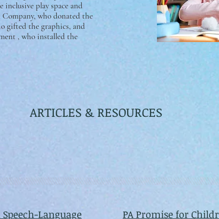
 inclusive play space and
gn Company, who donated the
o gifted the graphics, and
ent , who installed the
ARTICLES & RESOURCES
 Speech-Language
PA Promise for Child