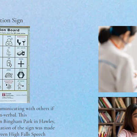
tion Sign
mmunicating with others if
n-verbal. This
in Bingham Park in Hawley,
lation of the sign was made
tween High Falls Speech