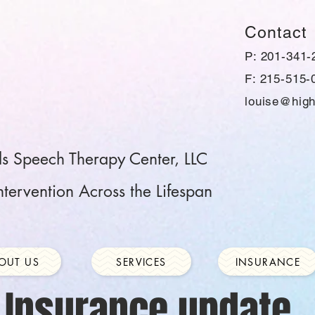
Contact
P: 201-341-
F: 215-515-
louise@high
ls Speech Therapy Center, LLC
tervention Across the Lifespan
OUT US
SERVICES
INSURANCE
Insurance update