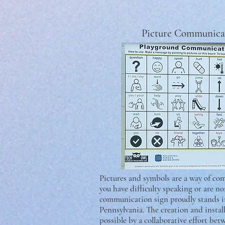
Picture Communica
Pictures and symbols are a way of co
you have difficulty speaking or are no
communication sign proudly stands 
Pennsylvania. The creation and instal
possible by a collaborative effort be