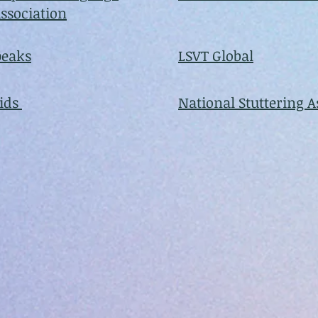
ssociation
peaks
LSVT Global
Kids
National Stuttering A