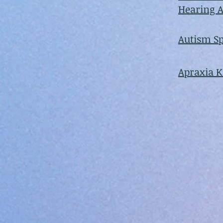
Hearing A
Autism S
Apraxia 