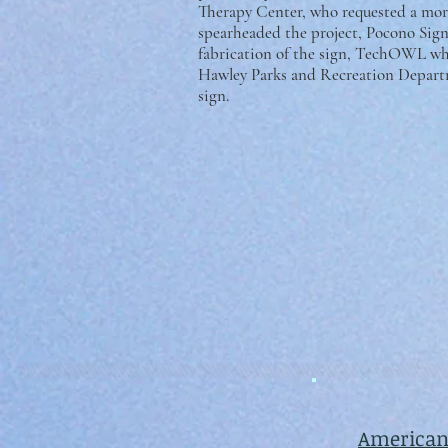
Therapy Center, who requested a more
spearheaded the project, Pocono Si
fabrication of the sign, TechOWL wh
Hawley Parks and Recreation Departm
sign.
American