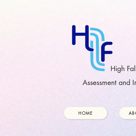
High Fal
Assessment and In
HOME
AB