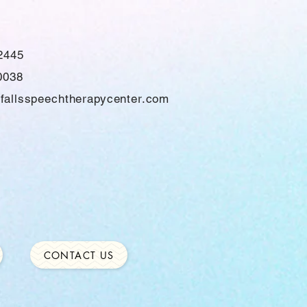
2445
0038
fallsspeechtherapycenter.com
CONTACT US