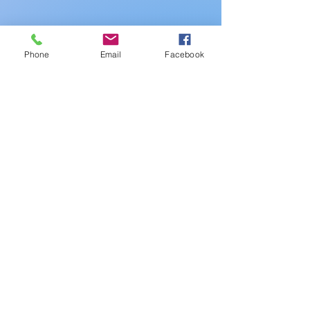
Phone
Email
Facebook