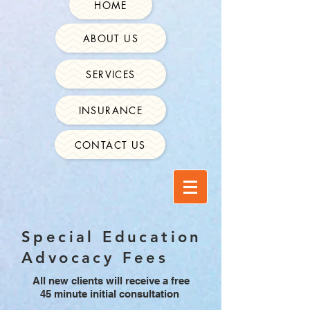
HOME
ABOUT US
SERVICES
INSURANCE
CONTACT US
Special Education
Advocacy Fees
All new clients will receive a free
45 minute initial consultation