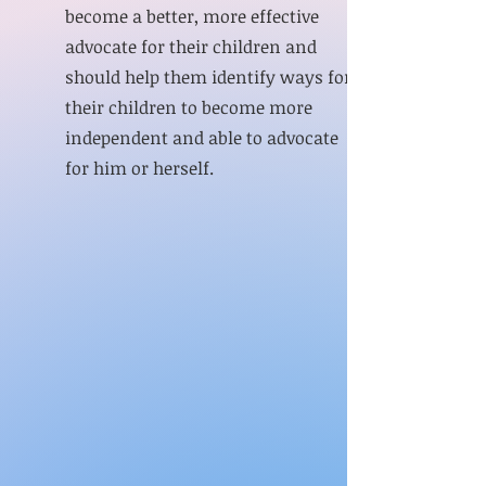
become a better, more effective
advocate for their children and
should help them identify ways for
their children to become more
independent and able to advocate
for him or herself.