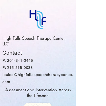
High Falls Speech Therapy Center,
LLC
Contact
P:
201-341-2445
F: 215-515-0038
louise@highfallsspeechtherapycenter.
com
Assessment and Intervention Across
the Lifespan