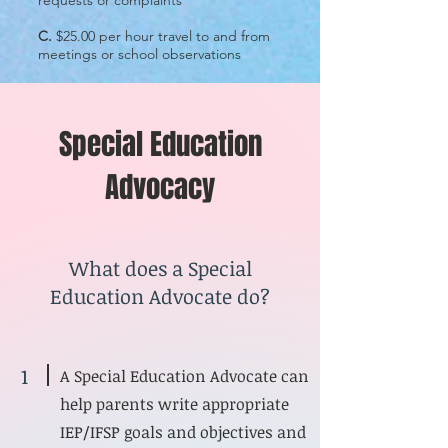
requests or complaints
C.
$25.00 per hour travel to and from
meetings or school observations
Special Education
Advocacy
What does a Special
Education Advocate do?
1
A Special Education Advocate can
help parents write appropriate
IEP/IFSP goals and objectives and