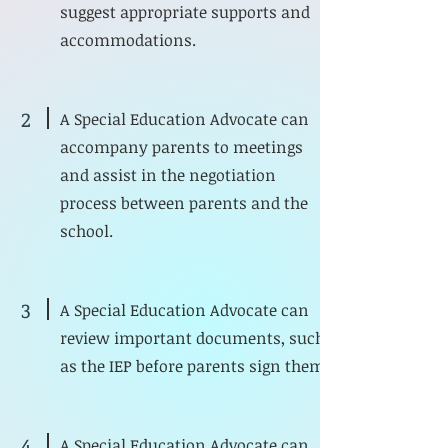
suggest appropriate supports and
accommodations.
2
A Special Education Advocate can
accompany parents to meetings
and assist in the negotiation
process between parents and the
school.
3
A Special Education Advocate can
review important documents, such
as the IEP before parents sign them.
4
A Special Education Advocate can