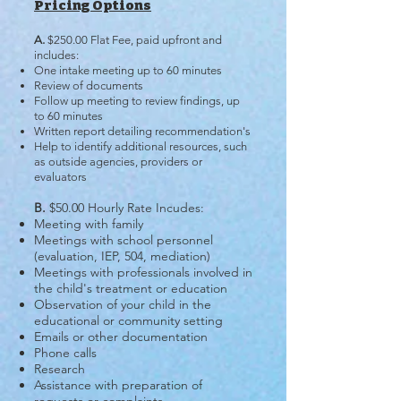
Pricing Options
A.
$250.00 Flat Fee, paid upfront and
includes:
One intake meeting up to 60 minutes
Review of documents
Follow up meeting to review findings, up
to 60 minutes
Written report detailing recommendation's
Help to identify additional resources, such
as outside agencies, providers or
evaluators
B.
$50.00 Hourly Rate Incudes:
​Meeting with family
Meetings with school personnel
(evaluation, IEP, 504, mediation)
Meetings with professionals involved in
the child's treatment or education
Observation of your child in the
educational or community setting
Emails or other documentation
Phone calls
Research
Assistance with preparation of