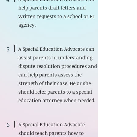
help parents draft letters and
written requests to a school or EI
agency.
5
A Special Education Advocate can
assist parents in understanding
dispute resolution procedures and
can help parents assess the
strength of their case. He or she
should refer parents to a special
education attorney when needed.
6
A Special Education Advocate
should teach parents how to